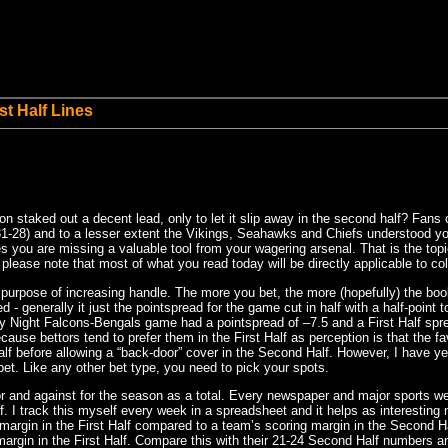
st Half Lines
taked out a decent lead, only to let it slip away in the second half? Fans o
t 31-28) and to a lesser extent the Vikings, Seahawks and Chiefs understood yo
nes you are missing a valuable tool from your wagering arsenal. That is the topi
please note that most of what you read today will be directly applicable to col
e purpose of increasing handle. The more you bet, the more (hopefully) the boo
 - generally it just the pointspread for the game cut in half with a half-point t
y Night Falcons-Bengals game had a pointspread of –7.5 and a First Half spre
ecause bettors tend to prefer them in the First Half as perception is that the 
 Half before allowing a “back-door” cover in the Second Half. However, I have yet
 bet. Like any other bet type, you need to pick your spots.
 for and against for the season as a total. Every newspaper and major sports we
alf. I track this myself every week in a spreadsheet and it helps as interesti
argin in the First Half compared to a team’s scoring margin in the Second Ha
argin in the First Half. Compare this with their 21-24 Second Half numbers a