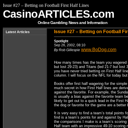
Issue #27 – Betting on Football First Half Lines
Casino
ARTICLES.com
Online Gambling News and Information
Issue #27 – Betting on Football Fir
Latest Articles
Spotlight
Sep 26, 2002, 08:10
www.BoDog.com
By Rob Gillespie
How many times has the team you wagered on s
but lost 29-23) and Titans (led 21-7 but los
you have never tried betting on First Half li
column. I will focus on the NFL for today but 
Books offer first half wagering for the simpl
much secret in how First Half lines are derived
against the favorite. For example, the Sunda
is usually a bias against the favorite team b
likely to get out to a quick lead in the First
the dog or favorite for the game are a better
It is very easy to find a team’s total points
find is a team’s points for and against by H
the comparisons I make is a team’s scoring m
Half team with an impressive 49-10 scoring m