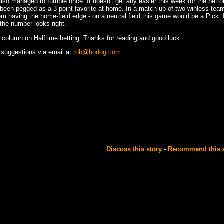
so managed to fumble once. It doesn't get any easier this week for the bettor
 been pegged as a 3-point favorite at home. In a match-up of two winless t
hem having the home-field edge - on a neutral field this game would be a Pick. I
the number looks right.”
 column on Halftime betting. Thanks for reading and good luck.
suggestions via email at
rob@bodog.com
Discuss this story
-
Recommend this a
- ---------- ---------- ---------- ---------- ---------- ---------- ---------- ---------- ----------