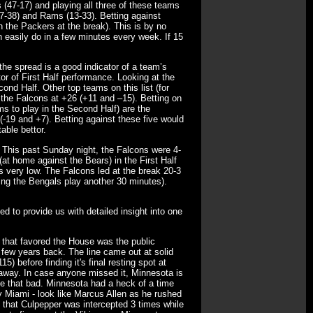
s (47-17) and playing all three of these teams
(7-38) and Rams (13-33). Betting against
 the Packers at the break). This is by no
 easily do in a few minutes every week. If 15
 the spread is a good indicator of a team’s
or of First Half performance. Looking at the
ond Half. Other top teams on this list (for
 the Falcons at +26 (+11 and –15). Betting on
s to play in the Second Half) are the
-19 and +7). Betting against these five would
able bettor.
e. This past Sunday night, the Falcons were 4-
(at home against the Bears) in the First Half
ks very low. The Falcons led at the break 20-3
ing the Bengals play another 30 minutes).
 to provide us with detailed insight into one
that favored the House was the public
few years back. The line came out at solid
) before finding it's final resting spot at
re away. In case anyone missed it, Minnesota is
e that bad. Minnesota had a heck of a time
 Miami - look like Marcus Allen as he rushed
is that Culpepper was intercepted 3 times while