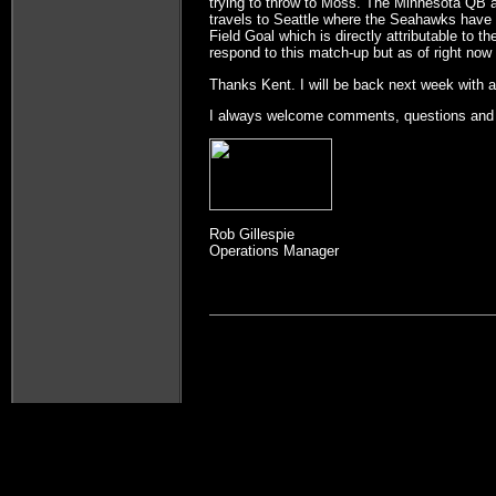
trying to throw to Moss. The Minnesota QB al
travels to Seattle where the Seahawks have
Field Goal which is directly attributable to t
respond to this match-up but as of right now 
Thanks Kent. I will be back next week with a
I always welcome comments, questions and 
Rob Gillespie
Operations Manager
---------- ---------- ---------- ---------- ---------- ---------