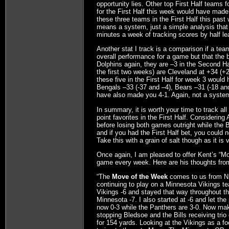
opportunity lies. Other top First Half teams 
for the First Half this week would have made
these three teams in the First Half this pas
means a system, just a simple analysis that
minutes a week of tracking scores by half lead
Another stat I track is a comparison if a tea
overall performance for a game but that the b
Dolphins again, they are –3 in the Second Hal
the first two weeks) are Cleveland at +34 (
these five in the First Half for week 3 woul
Bengals –33 (-37 and –4), Bears –31 (-18 an
have also made you 4-1. Again, not a system
In summary, it is worth your time to track al
point favorites in the First Half. Considerin
before losing both games outright while the B
and if you had the First Half bet, you could
Take this with a grain of salt though as it i
Once again, I am pleased to offer Kent’s “M
game every week. Here are his thoughts fro
“The
Move of the Week
comes to us from NF
continuing to play on a Minnesota Vikings t
Vikings -6 and stayed that way throughout the
Minnesota -7. I also started at -6 and let th
now 0-3 while the Panthers are 3-0. Now mak
stopping Bledsoe and the Bills receiving tr
for 154 yards. Looking at the Vikings as a fo