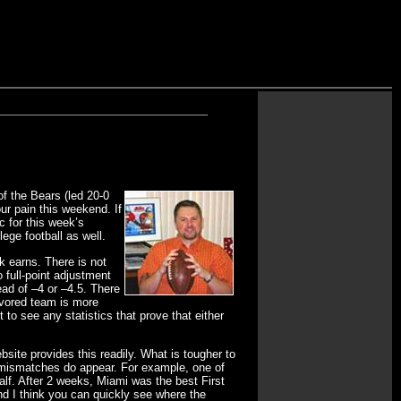
f the Bears (led 20-0
ur pain this weekend. If
c for this week’s
lege football as well.
k earns. There is not
o full-point adjustment
ad of –4 or –4.5. There
favored team is more
 to see any statistics that prove that either
bsite provides this readily. What is tougher to
ng mismatches do appear. For example, one of
lf. After 2 weeks, Miami was the best First
nd I think you can quickly see where the