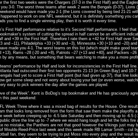
for the first two weeks were the Chargers (37-3 in the First Half) and the Eagle
 you 3-0. The worst three teams after week 2 were the Bengals (0-37), Lions 
t weekend would have made you 2-1 (the Lions covered by being tied 21-21 with
 happened to work on one NFL weekend, but it is definitely something you can
s you to find a single winning play, then it is worth it every time.
m’s First Half performance relative to it’s Second Half performance. I feel that
ookmaker’s system of cutting the spread in half cannot be an efficient indicat
f and +39 in the First Half. Therefore I rate them a +42 for First Half over Sec
+23 and –11), Philadelphia +33 (+30 and –3), Minnesota +30 (+10 and –20) and
d have made you 4-1. The worst teams on this list (which might make good team
d +13), Rams –28 (-20 and +8), Patriots –27 (+13 and +40), and Packers –26 (
 by any means, but something that bears watching to make you a more profit
l teams’ performance by Half and look for inconsistencies in the First Half lin
g Atlanta had outscored their first two opponents 21-13 (in Green Bay) and 10-7 
engals had yet to score a First Half point (but had given up 37), that line loo
 now get some sleep and not worry about losing your bet (or even worse, watch
s very easy to pick winners the day after the games are played.
ove of the Week”. Kent is BoDog’s top bookmaker and He has graciously agreed
m this past weekend:
L Week Three where it was a mixed bag of results for the House. One result 
eam that looks long removed from the form that saw them make the playoffs a 
 week before creeping up to -6.5 late Saturday and then moving up to -6.5 (-115
e public drive the line up to -7 where we would hang tough and let the folks fi
e no mistake, the Panthers are not that good however the Vikings just may b
io of Moulds-Reed-Price last week and this week made RB Lamar Smith - cut by
otball fan, they seem to be trying to put Moss into every play and the result 