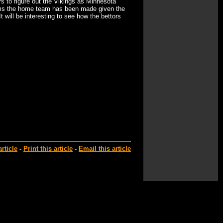
s to figure out the Vikings as Minnesota
eams the home team has been made given the
t will be interesting to see how the bettors
rticle
-
Print this article
-
Email this article