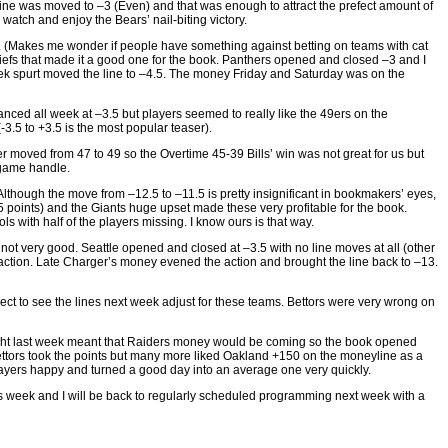
line was moved to –3 (Even) and that was enough to attract the prefect amount of
atch and enjoy the Bears’ nail-biting victory.
. (Makes me wonder if people have something against betting on teams with cat
efs that made it a good one for the book. Panthers opened and closed –3 and I
ek spurt moved the line to –4.5. The money Friday and Saturday was on the
nced all week at –3.5 but players seemed to really like the 49ers on the
-3.5 to +3.5 is the most popular teaser).
 moved from 47 to 49 so the Overtime 45-39 Bills’ win was not great for us but
 game handle.
hough the move from –12.5 to –11.5 is pretty insignificant in bookmakers’ eyes,
5 points) and the Giants huge upset made these very profitable for the book.
ls with half of the players missing. I know ours is that way.
ot very good. Seattle opened and closed at –3.5 with no line moves at all (other
 action. Late Charger’s money evened the action and brought the line back to –13.
xpect to see the lines next week adjust for these teams. Bettors were very wrong on
Night last week meant that Raiders money would be coming so the book opened
ettors took the points but many more liked Oakland +150 on the moneyline as a
players happy and turned a good day into an average one very quickly.
his week and I will be back to regularly scheduled programming next week with a