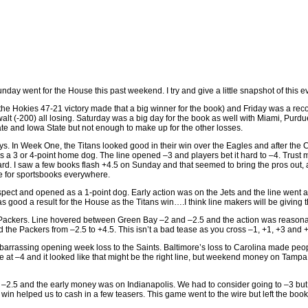
y went for the House this past weekend. I try and give a little snapshot of this ever
the Hokies 47-21 victory made that a big winner for the book) and Friday was a recor
t (-200) all losing. Saturday was a big day for the book as well with Miami, Purdu
te and Iowa State but not enough to make up for the other losses.
ys. In Week One, the Titans looked good in their win over the Eagles and after th
a 3 or 4-point home dog. The line opened –3 and players bet it hard to –4. Trust 
. I saw a few books flash +4.5 on Sunday and that seemed to bring the pros out, a
e for sportsbooks everywhere.
ect and opened as a 1-point dog. Early action was on the Jets and the line went a
s good a result for the House as the Titans win….I think line makers will be giving t
the Packers. Line hovered between Green Bay –2 and –2.5 and the action was reason
 the Packers from –2.5 to +4.5. This isn’t a bad tease as you cross –1, +1, +3 and +
mbarrassing opening week loss to the Saints. Baltimore’s loss to Carolina made pe
 at –4 and it looked like that might be the right line, but weekend money on Tampa 
 –2.5 and the early money was on Indianapolis. We had to consider going to –3 but
in helped us to cash in a few teasers. This game went to the wire but left the book