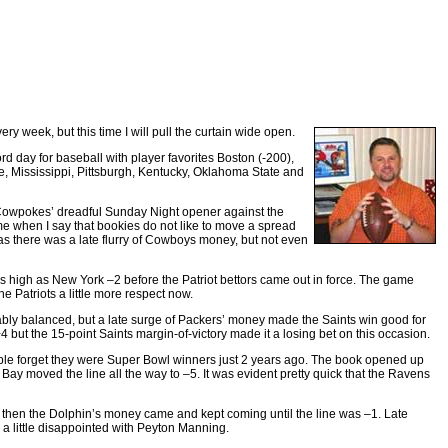
y week, but this time I will pull the curtain wide open.
d day for baseball with player favorites Boston (-200),
e, Mississippi, Pittsburgh, Kentucky, Oklahoma State and
e Cowpokes’ dreadful Sunday Night opener against the
me when I say that bookies do not like to move a spread
s there was a late flurry of Cowboys money, but not even
s high as New York –2 before the Patriot bettors came out in force. The game
he Patriots a little more respect now.
ably balanced, but a late surge of Packers’ money made the Saints win good for
4 but the 15-point Saints margin-of-victory made it a losing bet on this occasion.
ople forget they were Super Bowl winners just 2 years ago. The book opened up
Bay moved the line all the way to –5. It was evident pretty quick that the Ravens
 then the Dolphin’s money came and kept coming until the line was –1. Late
 a little disappointed with Peyton Manning.