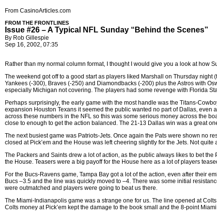
From CasinoArticles.com
FROM THE FRONTLINES
Issue #26 – A Typical NFL Sunday “Behind the Scenes”
By Rob Gillespie
Sep 16, 2002, 07:35
Rather than my normal column format, I thought I would give you a look at how Sunda
The weekend got off to a good start as players liked Marshall on Thursday night (
Yankees (-300), Braves (-250) and Diamondbacks (-200) plus the Astros with Oswal
especially Michigan not covering. The players had some revenge with Florida Sta
Perhaps surprisingly, the early game with the most handle was the Titans-Cowbo
expansion Houston Texans it seemed the public wanted no part of Dallas, even as 
across these numbers in the NFL so this was some serious money across the board
close to enough to get the action balanced. The 21-13 Dallas win was a great on
The next busiest game was Patriots-Jets. Once again the Pats were shown no resp
closed at Pick’em and the House was left cheering slightly for the Jets. Not quite a
The Packers and Saints drew a lot of action, as the public always likes to bet 
the House. Teasers were a big payoff for the House here as a lot of players teased
For the Bucs-Ravens game, Tampa Bay got a lot of the action, even after their e
Bucs –3.5 and the line was quickly moved to –4. There was some initial resistance
were outmatched and players were going to beat us there.
The Miami-Indianapolis game was a strange one for us. The line opened at Colts
Colts money at Pick’em kept the damage to the book small and the 8-point Miami w