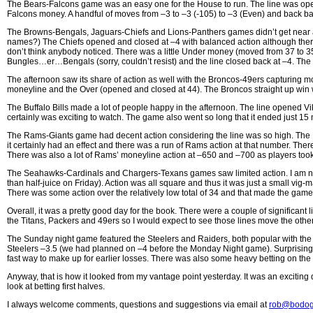
The Bears-Falcons game was an easy one for the House to run. The line was opened
Falcons money. A handful of moves from –3 to –3 (-105) to –3 (Even) and back bal
The Browns-Bengals, Jaguars-Chiefs and Lions-Panthers games didn’t get near as
names?) The Chiefs opened and closed at –4 with balanced action although there 
don’t think anybody noticed. There was a little Under money (moved from 37 to 
Bungles…er…Bengals (sorry, couldn’t resist) and the line closed back at –4. The a
The afternoon saw its share of action as well with the Broncos-49ers capturing m
moneyline and the Over (opened and closed at 44). The Broncos straight up win was 
The Buffalo Bills made a lot of people happy in the afternoon. The line opened V
certainly was exciting to watch. The game also went so long that it ended just 1
The Rams-Giants game had decent action considering the line was so high. The Ra
it certainly had an effect and there was a run of Rams action at that number. The
There was also a lot of Rams’ moneyline action at –650 and –700 as players took the
The Seahawks-Cardinals and Chargers-Texans games saw limited action. I am not su
than half-juice on Friday). Action was all square and thus it was just a small v
There was some action over the relatively low total of 34 and that made the game a 
Overall, it was a pretty good day for the book. There were a couple of significant 
the Titans, Packers and 49ers so I would expect to see those lines move the othe
The Sunday night game featured the Steelers and Raiders, both popular with th
Steelers –3.5 (we had planned on –4 before the Monday Night game). Surprisingl
fast way to make up for earlier losses. There was also some heavy betting on the
Anyway, that is how it looked from my vantage point yesterday. It was an excitin
look at betting first halves.
I always welcome comments, questions and suggestions via email at
rob@bodog