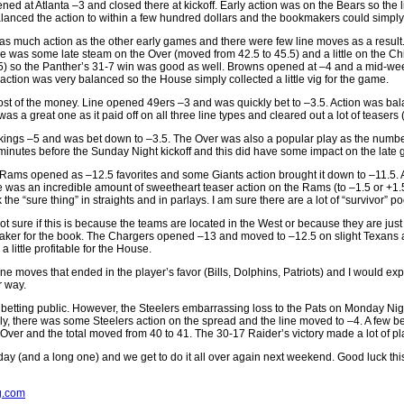
 at Atlanta –3 and closed there at kickoff. Early action was on the Bears so the 
anced the action to within a few hundred dollars and the bookmakers could simply w
 much action as the other early games and there were few line moves as a result
was some late steam on the Over (moved from 42.5 to 45.5) and a little on the Chi
35) so the Panther’s 31-7 win was good as well. Browns opened at –4 and a mid-we
ction was very balanced so the House simply collected a little vig for the game.
ost of the money. Line opened 49ers –3 and was quickly bet to –3.5. Action was bala
a great one as it paid off on all three line types and cleared out a lot of teasers (
ikings –5 and was bet down to –3.5. The Over was also a popular play as the number
5 minutes before the Sunday Night kickoff and this did have some impact on the late
ms opened as –12.5 favorites and some Giants action brought it down to –11.5. Alt
re was an incredible amount of sweetheart teaser action on the Rams (to –1.5 or +1.
 “sure thing” in straights and in parlays. I am sure there are a lot of “survivor” poo
re if this is because the teams are located in the West or because they are just n
ig-maker for the book. The Chargers opened –13 and moved to –12.5 on slight Texans
little profitable for the House.
line moves that ended in the player’s favor (Bills, Dolphins, Patriots) and I would e
r way.
e betting public. However, the Steelers embarrassing loss to the Pats on Monday 
y, there was some Steelers action on the spread and the line moved to –4. A few b
 Over and the total moved from 40 to 41. The 30-17 Raider’s victory made a lot of 
g day (and a long one) and we get to do it all over again next weekend. Good luck t
.com